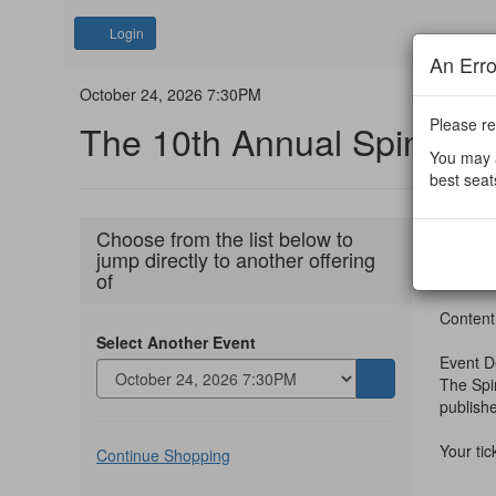
Account
Login
An Err
The
Event
October 24, 2026 7:30PM
Summary
Please re
The 10th Annual Spin Aw
10th
You may a
Annual
best seat
Spin
Ite
Date
Octobe
Choose from the list below to
Nam
jump directly to another offering
deta
Awards,
The 
of
October
Desc
Content
Select Another Event
24,
Event D
The Spin
Go
2026
publish
to
7:30PM
selected
Additional
Your ti
item
Continue Shopping