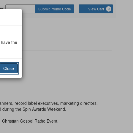
Cart
de
Submit Promo Code
View Cart
0
o
o have the
Close
anners, record label executives, marketing directors,
rld during the Spin Awards Weekend.
1 Christian Gospel Radio Event.