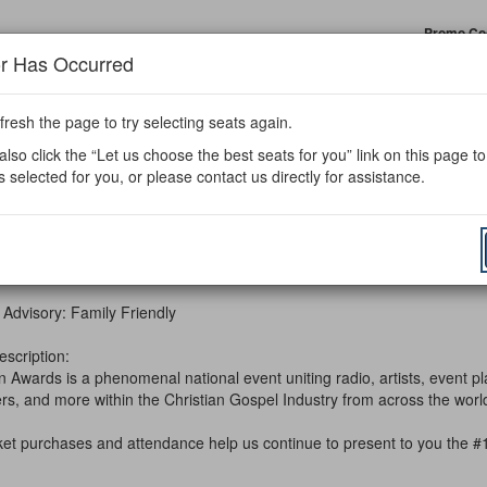
Enter
Promo Co
Prom
or Has Occurred
Code
fresh the page to try selecting seats again.
ards
lso click the “Let us choose the best seats for you” link on this page t
s selected for you, or please contact us directly for assistance.
m
r 24, 2026 7:30PM
e
ils
10th Annual Spin Awards
ription
 Advisory: Family Friendly
escription:
 Awards is a phenomenal national event uniting radio, artists, event pl
ers, and more within the Christian Gospel Industry from across the wo
cket purchases and attendance help us continue to present to you the #