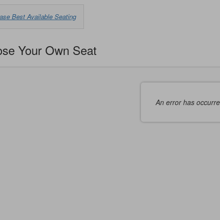
oose
ase Best Available Seating
m
ilable
se Your Own Seat
ms
An error has occurr