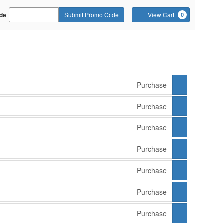
Cart
de
Submit Promo Code
View Cart
0
o
Purchase
Purchase
Purchase
Purchase
Purchase
Purchase
Purchase