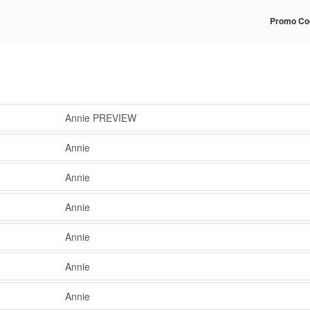
Enter
Promo Co
Prom
Code
Annie PREVIEW
,
Annie
,
Annie
,
Annie
,
Annie
,
Annie
,
Annie
,