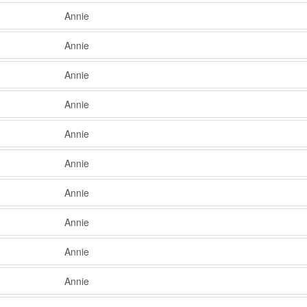
Annie
,
Annie
,
Annie
,
Annie
,
Annie
,
Annie
,
Annie
,
Annie
,
Annie
,
Annie
,