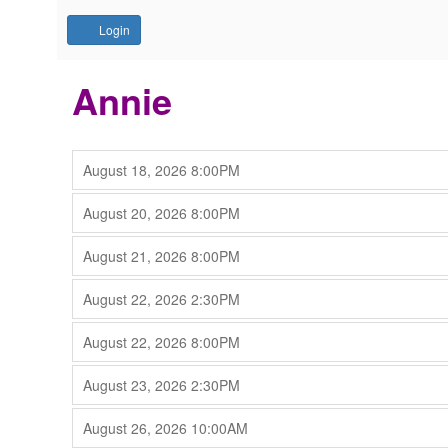
Account
Login
Annie
,
August 18, 2026
8:00PM
Items
,
August 20, 2026
8:00PM
,
August 21, 2026
8:00PM
,
August 22, 2026
2:30PM
,
August 22, 2026
8:00PM
,
August 23, 2026
2:30PM
,
August 26, 2026
10:00AM