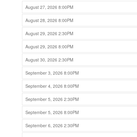
,
August 27, 2026
8:00PM
,
August 28, 2026
8:00PM
,
August 29, 2026
2:30PM
,
August 29, 2026
8:00PM
,
August 30, 2026
2:30PM
,
September 3, 2026
8:00PM
,
September 4, 2026
8:00PM
,
September 5, 2026
2:30PM
,
September 5, 2026
8:00PM
,
September 6, 2026
2:30PM