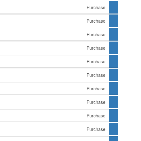
Purchase
Purchase
Purchase
Purchase
Purchase
Purchase
Purchase
Purchase
Purchase
Purchase