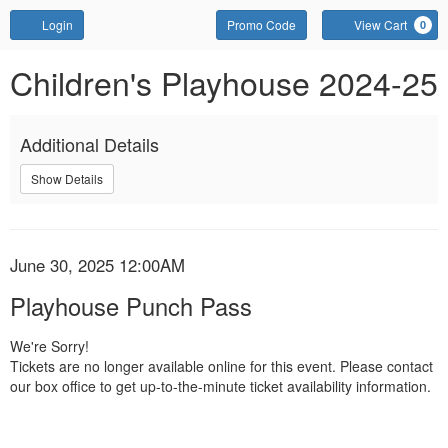
Account
Enter
Login
Promo Code
View Cart
0
Promo
Code
Playhouse
Event
Children's Playhouse 2024-25
Summary
Punch
Additional Details
Pass,
Show Details
June
30,
Item
Date
2025
June 30, 2025 12:00AM
Name
details
Playhouse Punch Pass
12:00AM
We're Sorry!
Tickets are no longer available online for this event. Please contact
our box office to get up-to-the-minute ticket availability information.