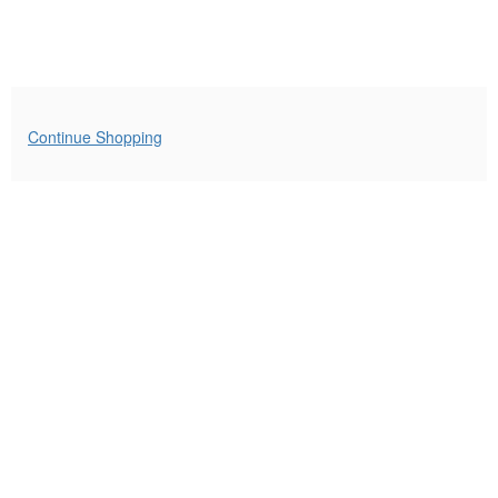
Additional
Continue Shopping
Options