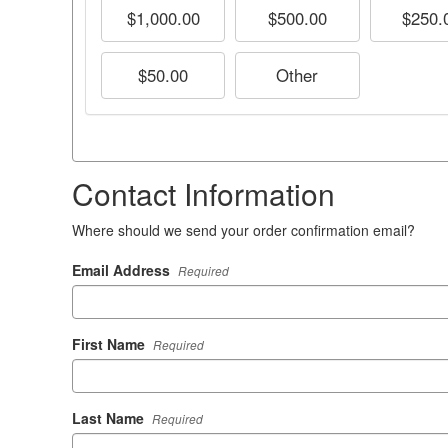
$1,000.00
$500.00
$250.
$50.00
Other
Contact Information
Where should we send your order confirmation email?
Email Address
Required
First Name
Required
Last Name
Required