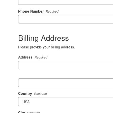
Phone Number
Required
Billing Address
Please provide your billing address.
Address
Required
Country
Required
City
Required