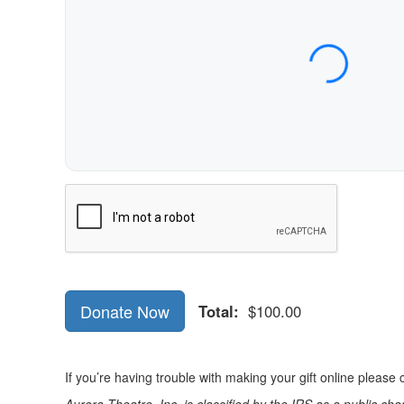
Expiration Date (MM/YY)
CVC / CVV
Name on Card
Verification
Donate Now
Total:
$100.00
If you’re having trouble with making your gift online pleas