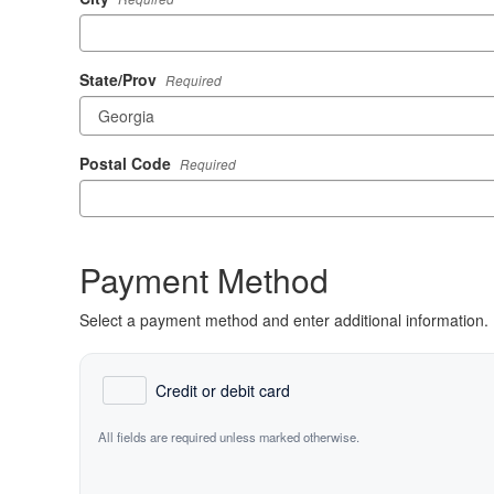
State/Prov
Required
Postal Code
Required
Payment Method
Select a payment method and enter additional information.
Credit or debit card
All fields are required unless marked otherwise.
Card Number