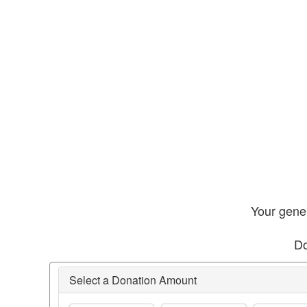
Your gener
Do
Select a Donation Amount