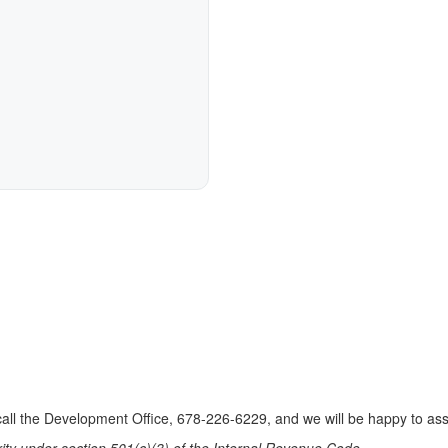
e call the Development Office, 678-226-6229, and we will be happy to as