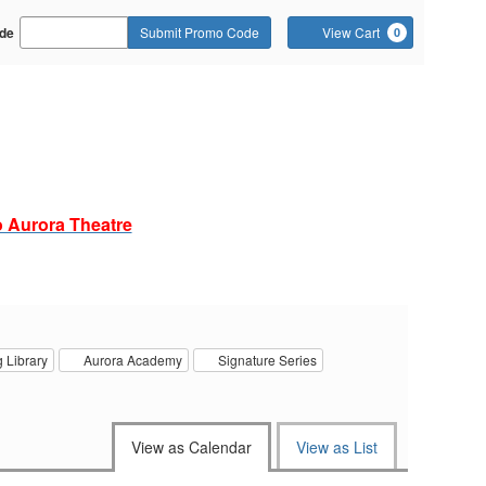
Cart
de
Submit Promo Code
View Cart
0
o
o Aurora Theatre
 Library
Aurora Academy
Signature Series
View as Calendar
View as List