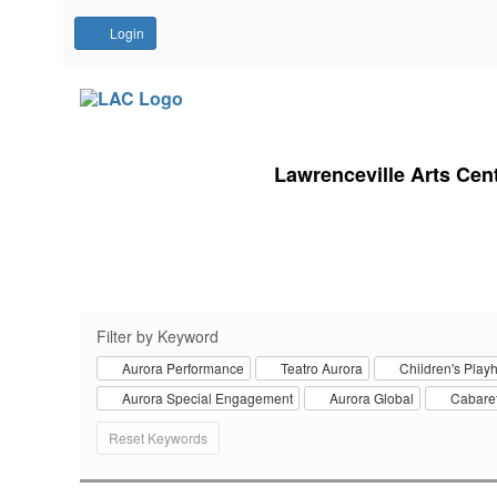
Account
Login
Lawrenceville Arts Cen
Filter by Keyword
Aurora Performance
Teatro Aurora
Children's Play
Aurora Special Engagement
Aurora Global
Cabaret
Change
Reset Keywords
the