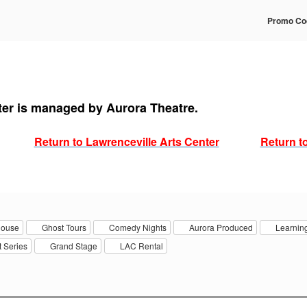
Enter
Promo Co
Prom
Code
ter is managed by Aurora Theatre.
Return to Lawrenceville Arts Center
Return t
house
Ghost Tours
Comedy Nights
Aurora Produced
Learning
 Series
Grand Stage
LAC Rental