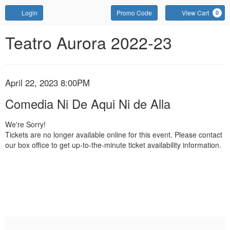
Account
Enter
Login
Promo Code
View Cart
0
Promo
Code
Comedia
Event
Teatro Aurora 2022-23
Summary
Ni
De
Item
Date
April 22, 2023 8:00PM
Name
Aqui
details
Comedia Ni De Aqui Ni de Alla
Ni
We're Sorry!
Tickets are no longer available online for this event. Please contact
de
our box office to get up-to-the-minute ticket availability information.
Alla,
April
22,
2023