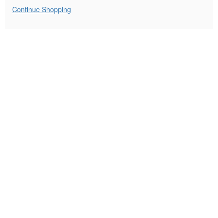
8:00PM
Additional
Continue Shopping
Options